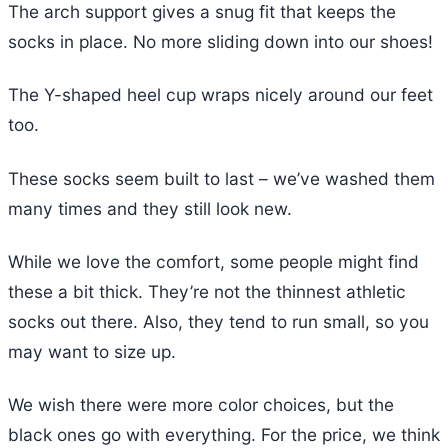
The arch support gives a snug fit that keeps the
socks in place. No more sliding down into our shoes!
The Y-shaped heel cup wraps nicely around our feet
too.
These socks seem built to last – we’ve washed them
many times and they still look new.
While we love the comfort, some people might find
these a bit thick. They’re not the thinnest athletic
socks out there. Also, they tend to run small, so you
may want to size up.
We wish there were more color choices, but the
black ones go with everything. For the price, we think