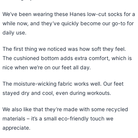
We’ve been wearing these Hanes low-cut socks for a
while now, and they’ve quickly become our go-to for
daily use.
The first thing we noticed was how soft they feel.
The cushioned bottom adds extra comfort, which is
nice when we’re on our feet all day.
The moisture-wicking fabric works well. Our feet
stayed dry and cool, even during workouts.
We also like that they’re made with some recycled
materials – it’s a small eco-friendly touch we
appreciate.