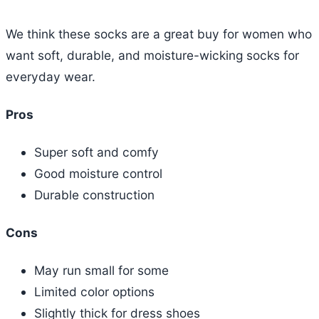
We think these socks are a great buy for women who
want soft, durable, and moisture-wicking socks for
everyday wear.
Pros
Super soft and comfy
Good moisture control
Durable construction
Cons
May run small for some
Limited color options
Slightly thick for dress shoes