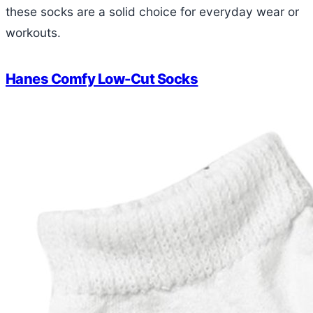
these socks are a solid choice for everyday wear or
workouts.
Hanes Comfy Low-Cut Socks