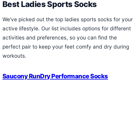
Best Ladies Sports Socks
We’ve picked out the top ladies sports socks for your
active lifestyle. Our list includes options for different
activities and preferences, so you can find the
perfect pair to keep your feet comfy and dry during
workouts.
Saucony RunDry Performance Socks