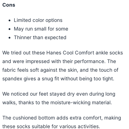
Cons
Limited color options
May run small for some
Thinner than expected
We tried out these Hanes Cool Comfort ankle socks
and were impressed with their performance. The
fabric feels soft against the skin, and the touch of
spandex gives a snug fit without being too tight.
We noticed our feet stayed dry even during long
walks, thanks to the moisture-wicking material.
The cushioned bottom adds extra comfort, making
these socks suitable for various activities.