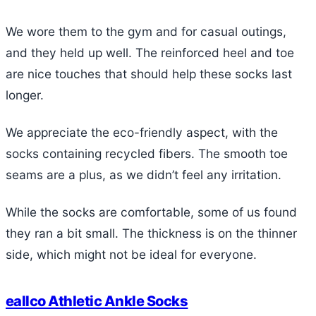
We wore them to the gym and for casual outings,
and they held up well. The reinforced heel and toe
are nice touches that should help these socks last
longer.
We appreciate the eco-friendly aspect, with the
socks containing recycled fibers. The smooth toe
seams are a plus, as we didn’t feel any irritation.
While the socks are comfortable, some of us found
they ran a bit small. The thickness is on the thinner
side, which might not be ideal for everyone.
eallco Athletic Ankle Socks