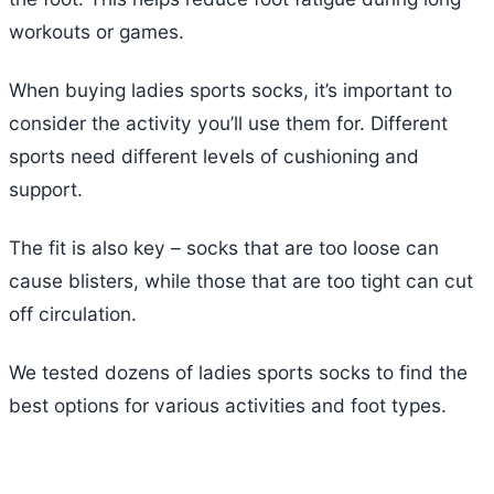
workouts or games.
When buying ladies sports socks, it’s important to
consider the activity you’ll use them for. Different
sports need different levels of cushioning and
support.
The fit is also key – socks that are too loose can
cause blisters, while those that are too tight can cut
off circulation.
We tested dozens of ladies sports socks to find the
best options for various activities and foot types.