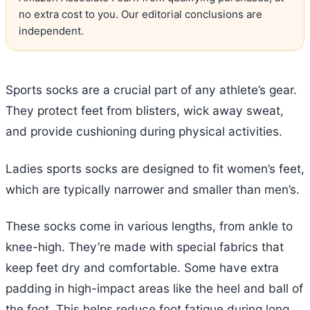
no extra cost to you. Our editorial conclusions are
independent.
Sports socks are a crucial part of any athlete’s gear.
They protect feet from blisters, wick away sweat,
and provide cushioning during physical activities.
Ladies sports socks are designed to fit women’s feet,
which are typically narrower and smaller than men’s.
These socks come in various lengths, from ankle to
knee-high. They’re made with special fabrics that
keep feet dry and comfortable. Some have extra
padding in high-impact areas like the heel and ball of
the foot. This helps reduce foot fatigue during long