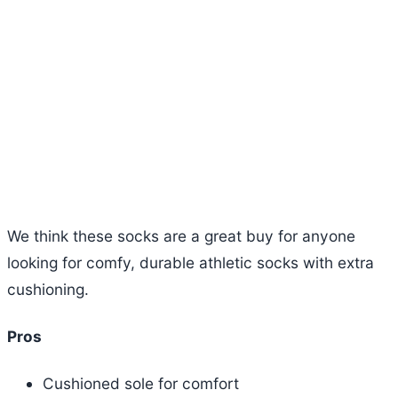
We think these socks are a great buy for anyone
looking for comfy, durable athletic socks with extra
cushioning.
Pros
Cushioned sole for comfort