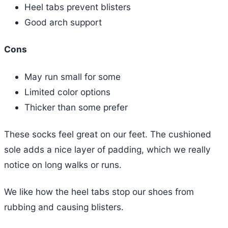
Heel tabs prevent blisters
Good arch support
Cons
May run small for some
Limited color options
Thicker than some prefer
These socks feel great on our feet. The cushioned
sole adds a nice layer of padding, which we really
notice on long walks or runs.
We like how the heel tabs stop our shoes from
rubbing and causing blisters.