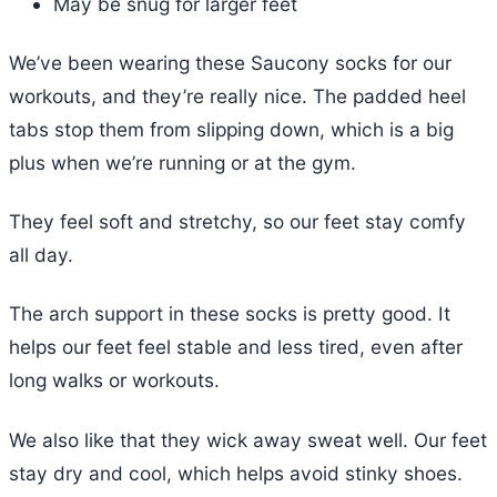
May be snug for larger feet
We’ve been wearing these Saucony socks for our
workouts, and they’re really nice. The padded heel
tabs stop them from slipping down, which is a big
plus when we’re running or at the gym.
They feel soft and stretchy, so our feet stay comfy
all day.
The arch support in these socks is pretty good. It
helps our feet feel stable and less tired, even after
long walks or workouts.
We also like that they wick away sweat well. Our feet
stay dry and cool, which helps avoid stinky shoes.