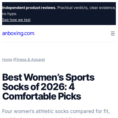
Skip
Independent product reviews.
Practical verdicts, clear evidence,
to
no hype.
content
See how we test
anboxing.com
Home
/
Fitness & Apparel
Best Women’s Sports
Socks of 2026: 4
Comfortable Picks
Four women’s athletic socks compared for fit,