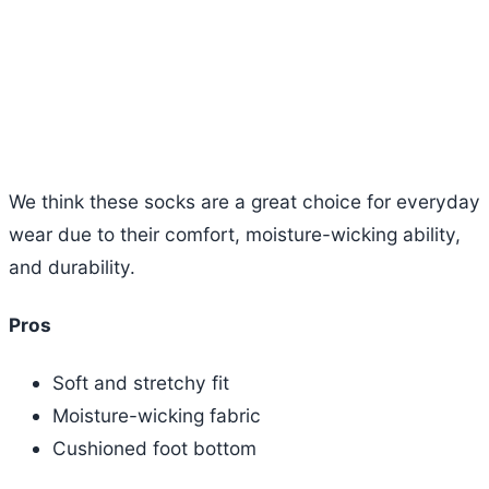
We think these socks are a great choice for everyday
wear due to their comfort, moisture-wicking ability,
and durability.
Pros
Soft and stretchy fit
Moisture-wicking fabric
Cushioned foot bottom