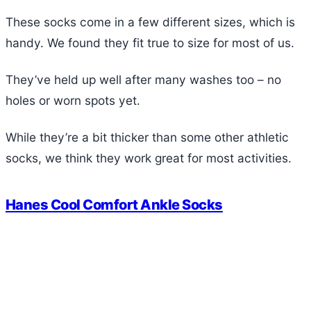
These socks come in a few different sizes, which is
handy. We found they fit true to size for most of us.
They’ve held up well after many washes too – no
holes or worn spots yet.
While they’re a bit thicker than some other athletic
socks, we think they work great for most activities.
Hanes Cool Comfort Ankle Socks