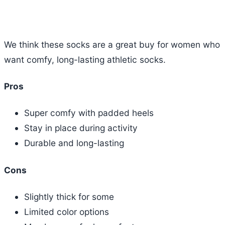
We think these socks are a great buy for women who
want comfy, long-lasting athletic socks.
Pros
Super comfy with padded heels
Stay in place during activity
Durable and long-lasting
Cons
Slightly thick for some
Limited color options