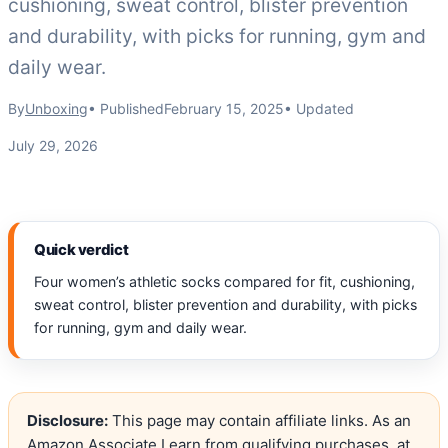
cushioning, sweat control, blister prevention
and durability, with picks for running, gym and
daily wear.
By
Unboxing
• Published
February 15, 2025
• Updated
July 29, 2026
Quick verdict
Four women’s athletic socks compared for fit, cushioning,
sweat control, blister prevention and durability, with picks
for running, gym and daily wear.
Disclosure:
This page may contain affiliate links. As an
Amazon Associate I earn from qualifying purchases, at